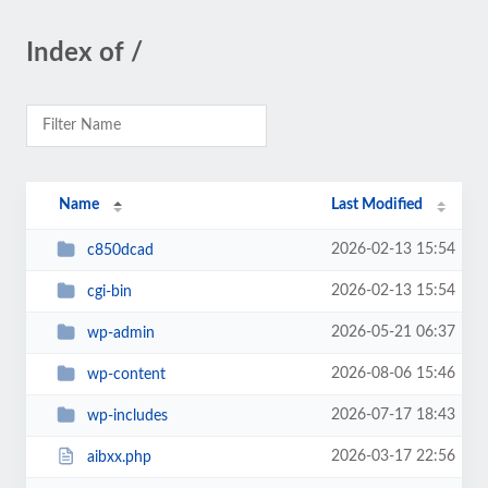
Index of /
Name
Last Modified
2026-02-13 15:54
c850dcad
2026-02-13 15:54
cgi-bin
2026-05-21 06:37
wp-admin
2026-08-06 15:46
wp-content
2026-07-17 18:43
wp-includes
2026-03-17 22:56
aibxx.php