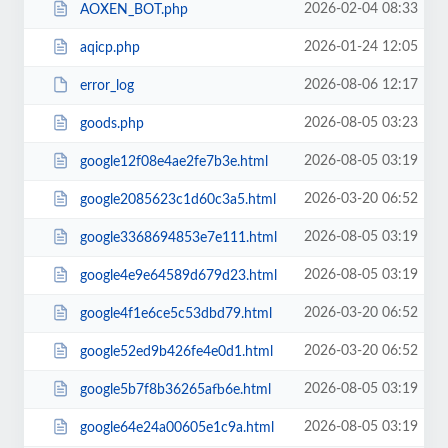
2026-02-04 08:33
AOXEN_BOT.php
2026-01-24 12:05
aqicp.php
2026-08-06 12:17
error_log
2026-08-05 03:23
goods.php
2026-08-05 03:19
google12f08e4ae2fe7b3e.html
2026-03-20 06:52
google2085623c1d60c3a5.html
2026-08-05 03:19
google3368694853e7e111.html
2026-08-05 03:19
google4e9e64589d679d23.html
2026-03-20 06:52
google4f1e6ce5c53dbd79.html
2026-03-20 06:52
google52ed9b426fe4e0d1.html
2026-08-05 03:19
google5b7f8b36265afb6e.html
2026-08-05 03:19
google64e24a00605e1c9a.html