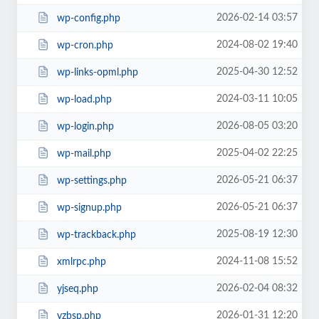
2026-02-14 03:57
wp-config.php
2024-08-02 19:40
wp-cron.php
2025-04-30 12:52
wp-links-opml.php
2024-03-11 10:05
wp-load.php
2026-08-05 03:20
wp-login.php
2025-04-02 22:25
wp-mail.php
2026-05-21 06:37
wp-settings.php
2026-05-21 06:37
wp-signup.php
2025-08-19 12:30
wp-trackback.php
2024-11-08 15:52
xmlrpc.php
2026-02-04 08:32
yjseq.php
2026-01-31 12:20
yzbsp.php