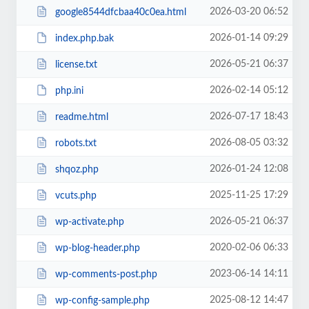
2026-03-20 06:52
google8544dfcbaa40c0ea.html
2026-01-14 09:29
index.php.bak
2026-05-21 06:37
license.txt
2026-02-14 05:12
php.ini
2026-07-17 18:43
readme.html
2026-08-05 03:32
robots.txt
2026-01-24 12:08
shqoz.php
2025-11-25 17:29
vcuts.php
2026-05-21 06:37
wp-activate.php
2020-02-06 06:33
wp-blog-header.php
2023-06-14 14:11
wp-comments-post.php
2025-08-12 14:47
wp-config-sample.php